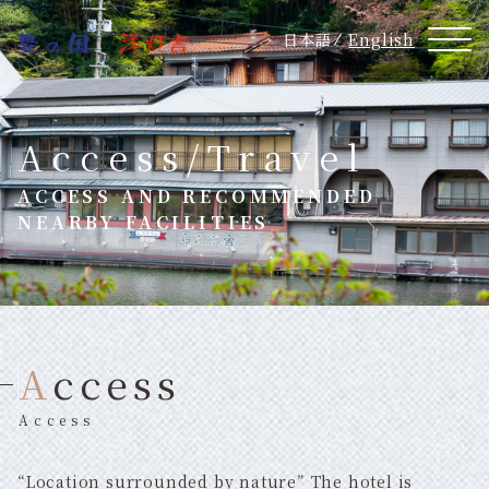
日本語
English
Access/Travel
ACCESS AND RECOMMENDED
NEARBY FACILITIES
Access
Access
“Location surrounded by nature” The hotel is