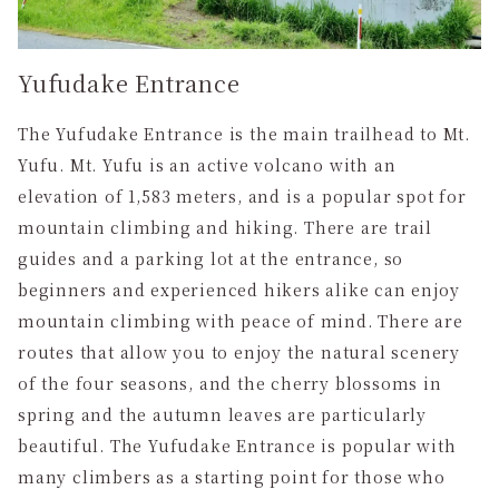
Yufudake Entrance
The Yufudake Entrance is the main trailhead to Mt.
Yufu. Mt. Yufu is an active volcano with an
elevation of 1,583 meters, and is a popular spot for
mountain climbing and hiking. There are trail
guides and a parking lot at the entrance, so
beginners and experienced hikers alike can enjoy
mountain climbing with peace of mind. There are
routes that allow you to enjoy the natural scenery
of the four seasons, and the cherry blossoms in
spring and the autumn leaves are particularly
beautiful. The Yufudake Entrance is popular with
many climbers as a starting point for those who