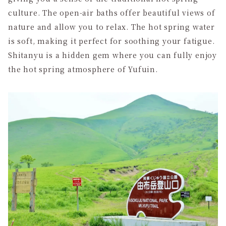
culture. The open-air baths offer beautiful views of
nature and allow you to relax. The hot spring water
is soft, making it perfect for soothing your fatigue.
Shitanyu is a hidden gem where you can fully enjoy
the hot spring atmosphere of Yufuin.