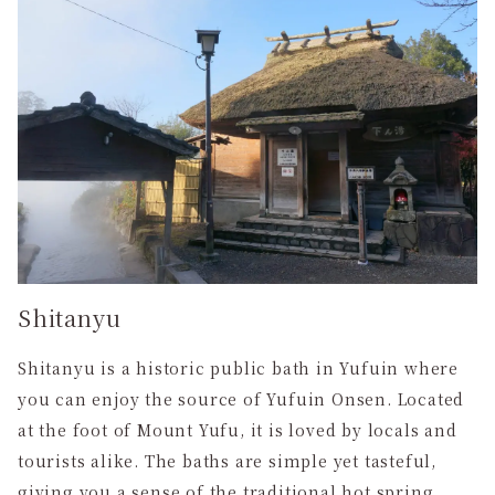
Shitanyu
Shitanyu is a historic public bath in Yufuin where
you can enjoy the source of Yufuin Onsen. Located
at the foot of Mount Yufu, it is loved by locals and
tourists alike. The baths are simple yet tasteful,
giving you a sense of the traditional hot spring