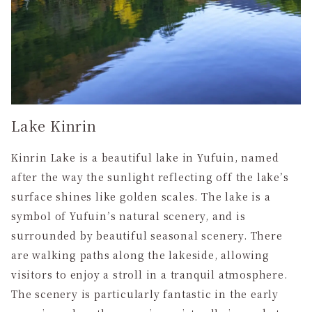
Lake Kinrin
Kinrin Lake is a beautiful lake in Yufuin, named
after the way the sunlight reflecting off the lake’s
surface shines like golden scales. The lake is a
symbol of Yufuin’s natural scenery, and is
surrounded by beautiful seasonal scenery. There
are walking paths along the lakeside, allowing
visitors to enjoy a stroll in a tranquil atmosphere.
The scenery is particularly fantastic in the early