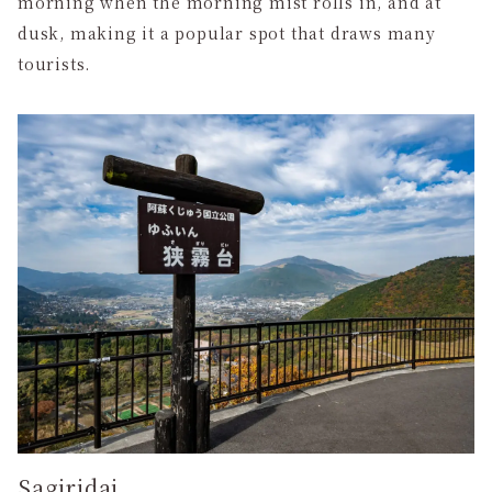
morning when the morning mist rolls in, and at
dusk, making it a popular spot that draws many
tourists.
Sagiridai