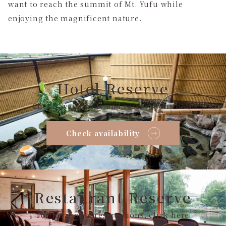
want to reach the summit of Mt. Yufu while
enjoying the magnificent nature.
Hotel Reserve
Check availability and reservations here
Check availability
Restaurant Reserve
For meal only reservations, click here