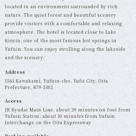
located in an environment surrounded by rich
nature. The quiet forest and beautiful scenery
provide visitors with a comfortable and relaxing
atmosphere. The hotel is located close to Lake
Kinrin, one of the most famous hot springs in
Yufuin. You can enjoy strolling along the lakeside
and the scenery.
Address
1561 Kawakami, Yufuin-cho, Yufu City, Oita
Prefecture, 879-5102
Access
JR Kyudai Main Line, about 20 minutes on foot from
Yufuin Station, about 10 minutes from Yufuin
Interchange on the Oita Expressway