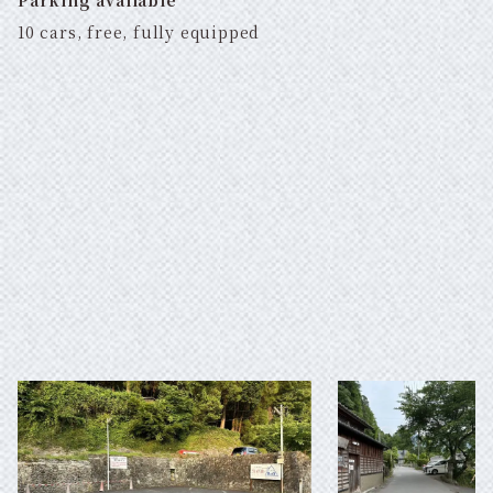
Parking available
10 cars, free, fully equipped