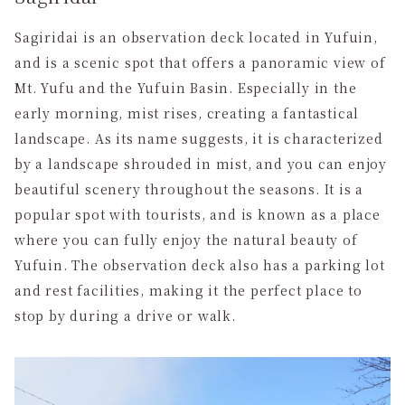
Sagiridai is an observation deck located in Yufuin,
and is a scenic spot that offers a panoramic view of
Mt. Yufu and the Yufuin Basin. Especially in the
early morning, mist rises, creating a fantastical
landscape. As its name suggests, it is characterized
by a landscape shrouded in mist, and you can enjoy
beautiful scenery throughout the seasons. It is a
popular spot with tourists, and is known as a place
where you can fully enjoy the natural beauty of
Yufuin. The observation deck also has a parking lot
and rest facilities, making it the perfect place to
stop by during a drive or walk.