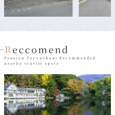
Reccomend
Pension Toyonokuni Recommended
nearby tourist spots