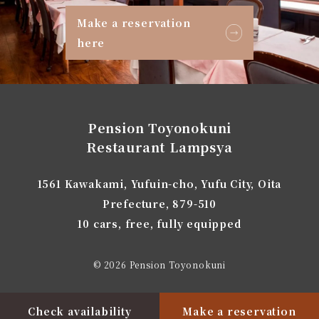
Make a reservation
here
Pension Toyonokuni
Restaurant Lampsya
1561 Kawakami, Yufuin-cho, Yufu City, Oita
Prefecture, 879-510
10 cars, free, fully equipped
© 2026 Pension Toyonokuni
Check availability
Make a reservation