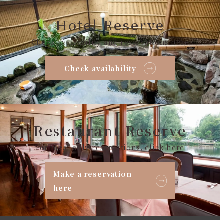
Hotel Reserve
Check availability and reservations here
Check availability
Restaurant Reserve
For meal only reservations, click here
Make a reservation
here