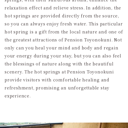
relaxation effect and relieve stress. In addition, the
hot springs are provided directly from the source,
so you can always enjoy fresh water. This particular
hot spring is a gift from the local nature and one of
the greatest attractions of Pension Toyonokuni. Not
only can you heal your mind and body and regain
your energy during your stay, but you can also feel
the blessings of nature along with the beautiful
scenery. The hot springs at Pension Toyonokuni
provide visitors with comfortable healing and
refreshment, promising an unforgettable stay
experience.