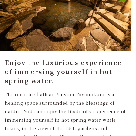
Enjoy the luxurious experience
of immersing yourself in hot
spring water.
The open-air bath at Pension Toyonokuni is a
healing space surrounded by the blessings of
nature. You can enjoy the luxurious experience of
immersing yourself in hot spring water while
taking in the view of the lush gardens and