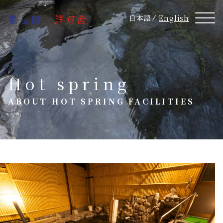
日本語
English
Hot spring
ABOUT HOT SPRING FACILITIES