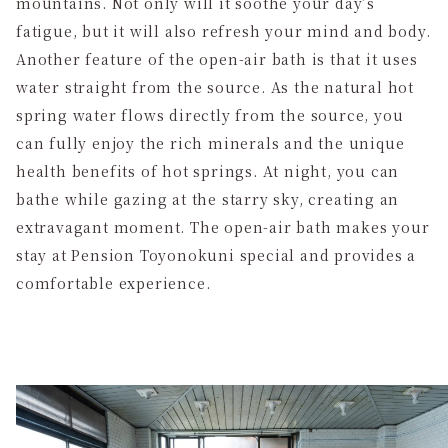
mountains. Not only will it soothe your day’s
fatigue, but it will also refresh your mind and body.
Another feature of the open-air bath is that it uses
water straight from the source. As the natural hot
spring water flows directly from the source, you
can fully enjoy the rich minerals and the unique
health benefits of hot springs. At night, you can
bathe while gazing at the starry sky, creating an
extravagant moment. The open-air bath makes your
stay at Pension Toyonokuni special and provides a
comfortable experience.