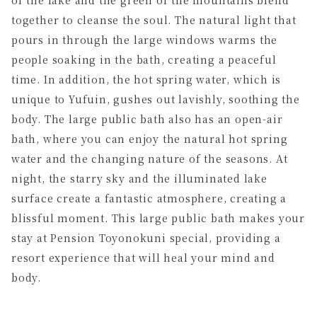
together to cleanse the soul. The natural light that
pours in through the large windows warms the
people soaking in the bath, creating a peaceful
time. In addition, the hot spring water, which is
unique to Yufuin, gushes out lavishly, soothing the
body. The large public bath also has an open-air
bath, where you can enjoy the natural hot spring
water and the changing nature of the seasons. At
night, the starry sky and the illuminated lake
surface create a fantastic atmosphere, creating a
blissful moment. This large public bath makes your
stay at Pension Toyonokuni special, providing a
resort experience that will heal your mind and
body.