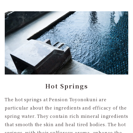
Hot Springs
The hot springs at Pension Toyonokuni are
particular about the ingredients and efficacy of the
spring water. They contain rich mineral ingredients
that smooth the skin and heal tired bodies. The hot
springs, with their sulfurous aroma, enhance the