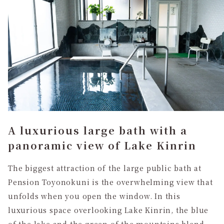
A luxurious large bath with a
panoramic view of Lake Kinrin
The biggest attraction of the large public bath at
Pension Toyonokuni is the overwhelming view that
unfolds when you open the window. In this
luxurious space overlooking Lake Kinrin, the blue
of the lake and the green of the mountains blend